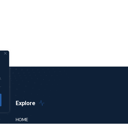
.
.
Explore
HOME