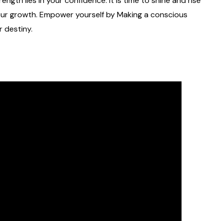
ength lies in your confidence. It is time to shine and rise
our growth. Empower yourself by Making a conscious
r destiny.