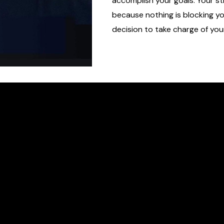
accomplish your goals. Your str
because nothing is blocking y
decision to take charge of you