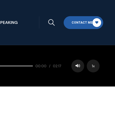
SPEAKING
CONTACT ME
00:00
/
02:17
1x