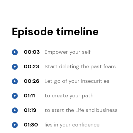
Episode timeline
00:03
Empower your self
00:23
Start deleting the past fears
00:26
Let go of your insecurities
01:11
to create your path
01:19
to start the Life and business
01:30
lies in your confidence