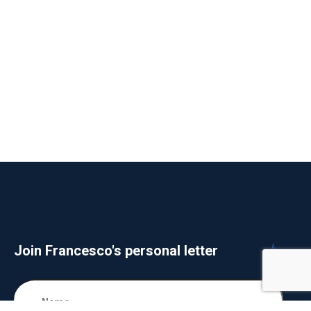
Join Francesco's personal letter