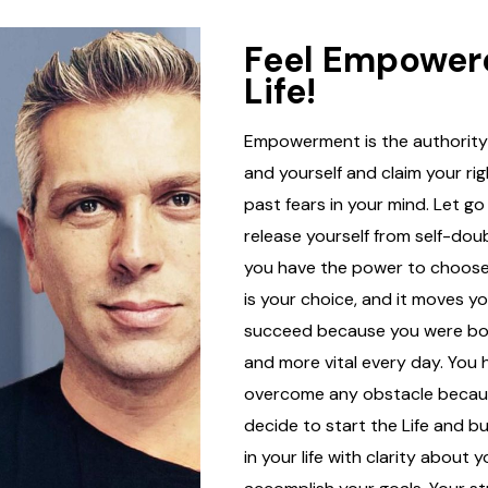
Feel Empower
Life!
Empowerment is the authority 
and yourself and claim your ri
past fears in your mind. Let go
release yourself from self-dou
you have the power to choose
is your choice, and it moves y
succeed because you were born
and more vital every day. You
overcome any obstacle becaus
decide to start the Life and b
in your life with clarity about