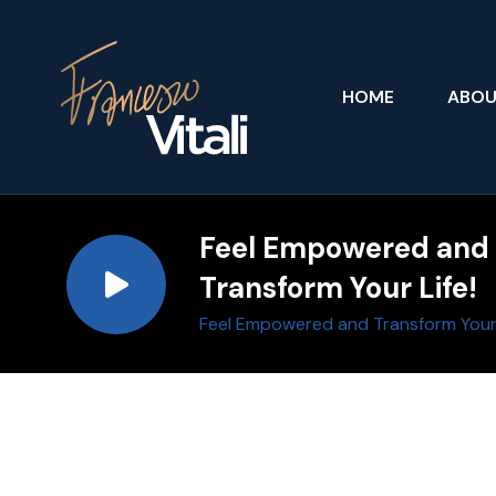
HOME
ABO
Feel Empowered and
Transform Your Life!
Feel Empowered and Transform Your 