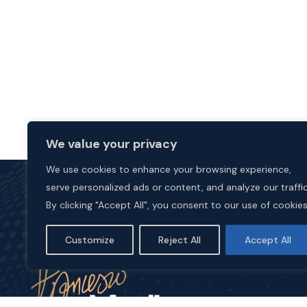
We value your privacy
We use cookies to enhance your browsing experience,
serve personalized ads or content, and analyze our traffic
By clicking "Accept All", you consent to our use of cookies
Customize
Reject All
Accept All