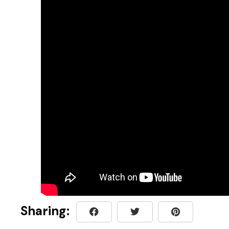
Sharing: