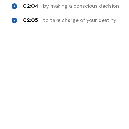
02:04
by making a conscious decision
02:05
to take charge of your destiny