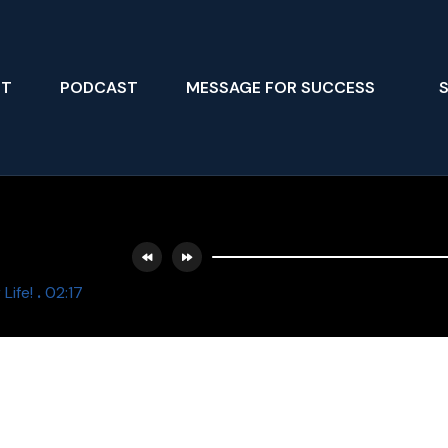
UT
PODCAST
MESSAGE FOR SUCCESS
.
Life!
02:17