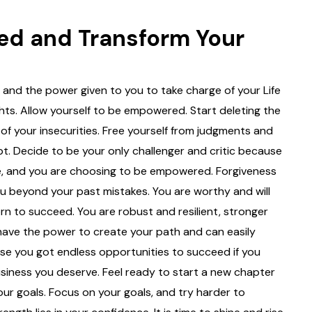
ed and Transform Your
and the power given to you to take charge of your Life
ghts. Allow yourself to be empowered. Start deleting the
 of your insecurities. Free yourself from judgments and
bt. Decide to be your only challenger and critic because
, and you are choosing to be empowered. Forgiveness
ou beyond your past mistakes. You are worthy and will
 to succeed. You are robust and resilient, stronger
 have the power to create your path and can easily
e you got endless opportunities to succeed if you
usiness you deserve. Feel ready to start a new chapter
 your goals. Focus on your goals, and try harder to