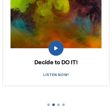
Decide to DO IT!
LISTEN NOW!