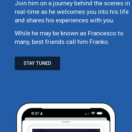
Join him on a journey behind the scenes in
real-time as he welcomes you into his life
and shares his experiences with you.
While he may be known as Francesco to
many, best friends call him Franko.
STAY TUNED