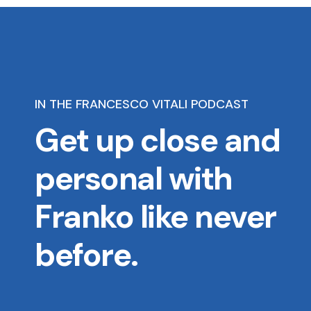
IN THE FRANCESCO VITALI PODCAST
Get up close and
personal with
Franko like never
before.