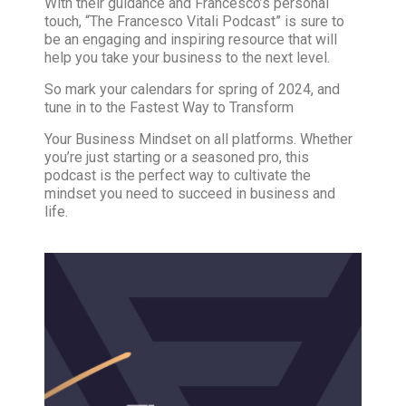
With their guidance and Francesco’s personal
touch, “The Francesco Vitali Podcast” is sure to
be an engaging and inspiring resource that will
help you take your business to the next level.
So mark your calendars for spring of 2024, and
tune in to the Fastest Way to Transform
Your Business Mindset on all platforms. Whether
you’re just starting or a seasoned pro, this
podcast is the perfect way to cultivate the
mindset you need to succeed in business and
life.