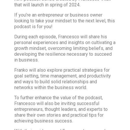
that will launch in spring of 2024.
If you’re an entrepreneur or business owner
looking to take your mindset to the next level, this
podcast is for you!
During each episode, Francesco will share his
personal experiences and insights on cultivating a
growth mindset, overcoming limiting beliefs, and
developing the resilience necessary to succeed
in business.
Franko will also explore practical strategies for
goal setting, time management, and productivity
and ways to build solid relationships and
networks within the business world.
To further enhance the value of the podcast,
Francesco will also be inviting successful
entrepreneurs, thought leaders, and experts to
share their own stories and practical tips for
achieving business success.