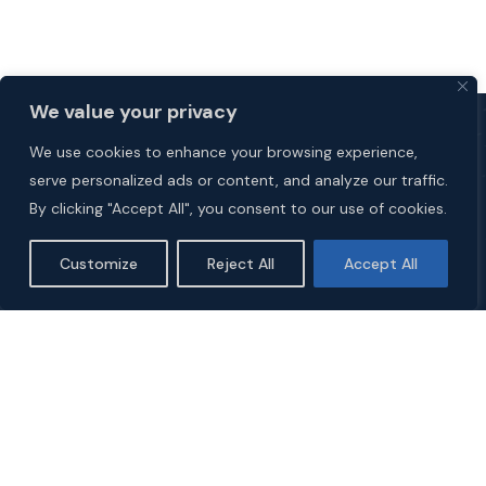
We value your privacy
We use cookies to enhance your browsing experience,
serve personalized ads or content, and analyze our traffic.
By clicking "Accept All", you consent to our use of cookies.
Customize
Reject All
Accept All
Explore
HOME