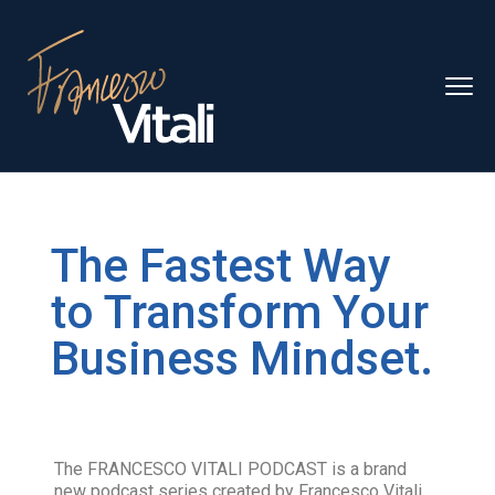
The Fastest Way
to Transform Your
Business Mindset.
The FRANCESCO VITALI PODCAST is a brand
new podcast series created by Francesco Vitali