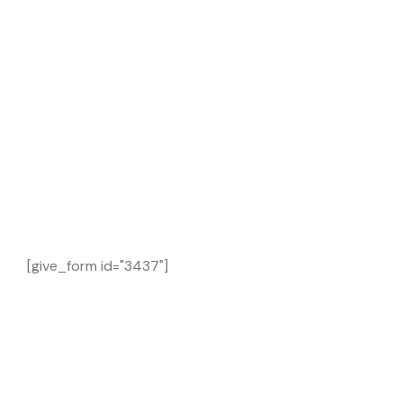
[give_form id="3437"]