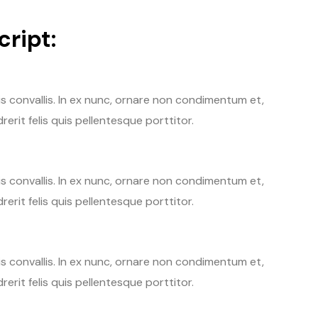
ript:
tis convallis. In ex nunc, ornare non condimentum et,
erit felis quis pellentesque porttitor.
tis convallis. In ex nunc, ornare non condimentum et,
erit felis quis pellentesque porttitor.
tis convallis. In ex nunc, ornare non condimentum et,
erit felis quis pellentesque porttitor.