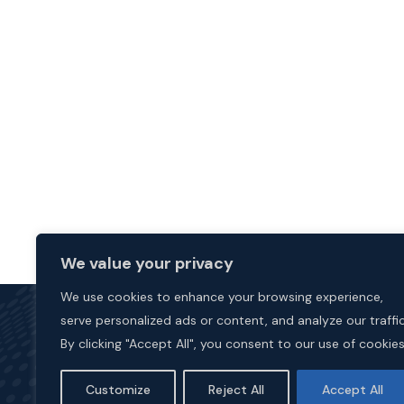
We value your privacy
We use cookies to enhance your browsing experience,
serve personalized ads or content, and analyze our traffic
By clicking "Accept All", you consent to our use of cookies
Customize
Reject All
Accept All