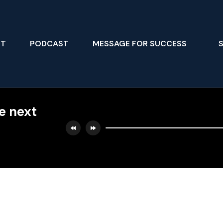
UT
PODCAST
MESSAGE FOR SUCCESS
he next