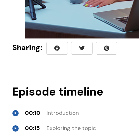
Sharing:
Episode timeline
00:10
Introduction
00:15
Exploring the topic