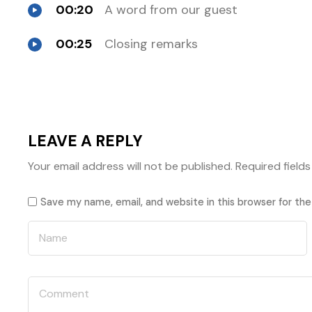
00:20
A word from our guest
00:25
Closing remarks
LEAVE A REPLY
Your email address will not be published.
Required field
Save my name, email, and website in this browser for th