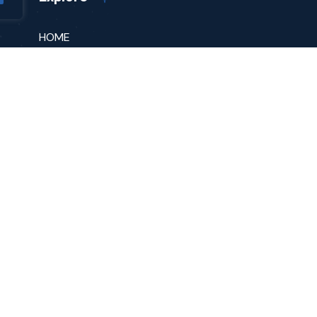
HOME
ABOUT
PODCAST
MESSAGE FOR SUCCESS
SPEAKING
yright © 2023 Vitsia Entertainment Group Inc. All rights reser
|
DISCLAIMER
|
PRIVACY
|
TERMS OF USE
|