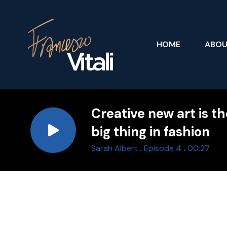
HOME
ABO
Creative new art is t
big thing in fashion
.
.
Sarah Albert
Episode 4
00:27