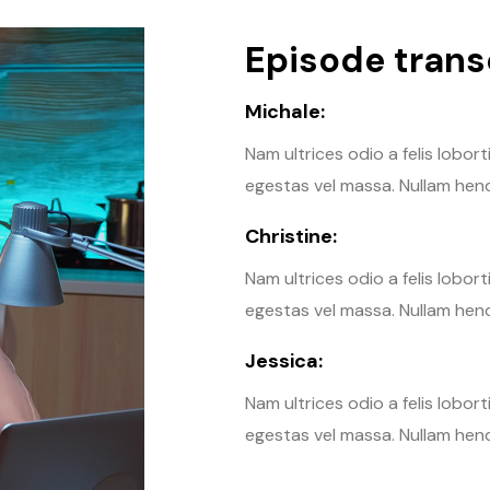
Episode transc
Michale:
Nam ultrices odio a felis lobor
egestas vel massa. Nullam hendr
Christine:
Nam ultrices odio a felis lobor
egestas vel massa. Nullam hendr
Jessica:
Nam ultrices odio a felis lobor
egestas vel massa. Nullam hendr