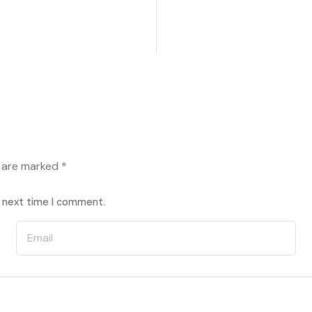
s are marked
*
e next time I comment.