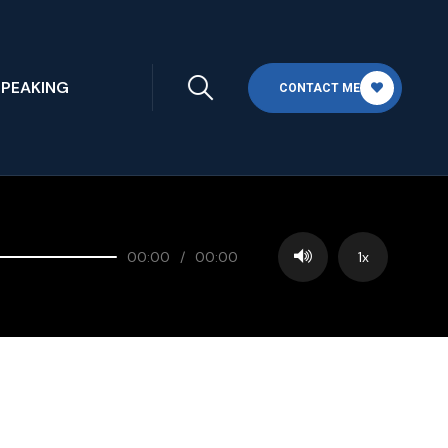
SPEAKING
CONTACT ME
00:00
/
00:00
1x