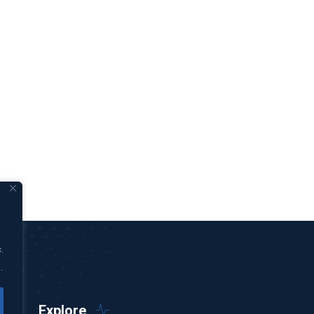
.
.
Explore