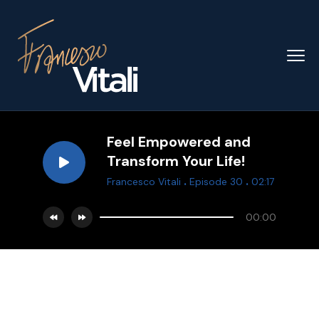
Feel Empowered and
Transform Your Life!
.
.
Francesco Vitali
Episode 30
02:17
00:00