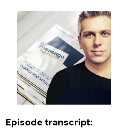
Episode transcript: