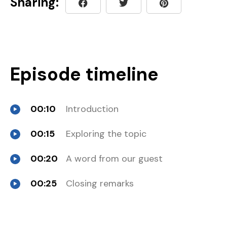
Sharing:
Episode timeline
00:10
Introduction
00:15
Exploring the topic
00:20
A word from our guest
00:25
Closing remarks