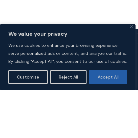
We value your privacy
We use cookies to enhance your browsing experience,
serve personalized ads or content, and analyze our traffic.
By clicking "Accept All", you consent to our use of cookies.
Customize
Reject All
Accept All
Explore
HOME