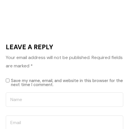
LEAVE A REPLY
Your email address will not be published.
Required fields
are marked
*
Save my name, email, and website in this browser for the
next time I comment.