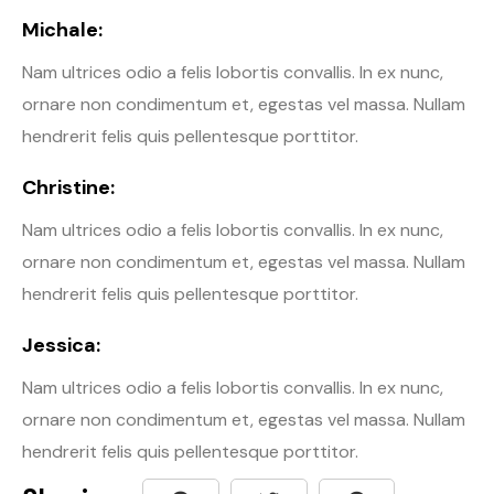
Michale:
Nam ultrices odio a felis lobortis convallis. In ex nunc,
ornare non condimentum et, egestas vel massa. Nullam
hendrerit felis quis pellentesque porttitor.
Christine:
Nam ultrices odio a felis lobortis convallis. In ex nunc,
ornare non condimentum et, egestas vel massa. Nullam
hendrerit felis quis pellentesque porttitor.
Jessica:
Nam ultrices odio a felis lobortis convallis. In ex nunc,
ornare non condimentum et, egestas vel massa. Nullam
hendrerit felis quis pellentesque porttitor.