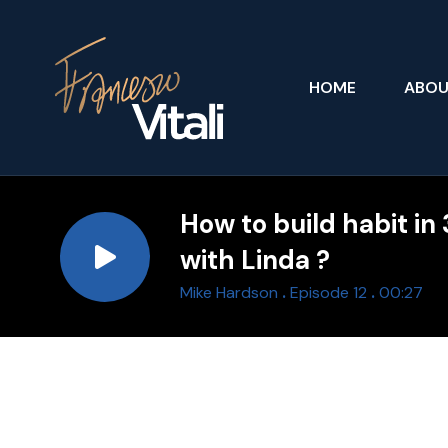
HOME
ABO
How to build habit in
with Linda ?
.
.
Mike Hardson
Episode 12
00:27