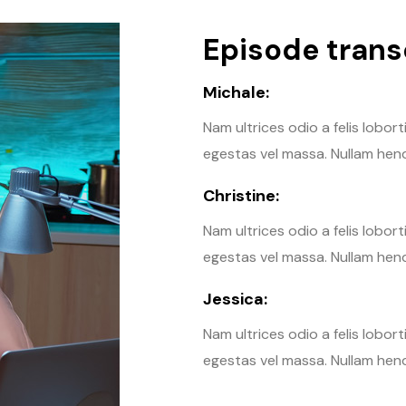
Episode transc
Michale:
Nam ultrices odio a felis lobor
egestas vel massa. Nullam hendr
Christine:
Nam ultrices odio a felis lobor
egestas vel massa. Nullam hendr
Jessica:
Nam ultrices odio a felis lobor
egestas vel massa. Nullam hendr