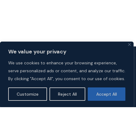
We value your privacy
We use cookies to enhance your browsing experience,
serve personalized ads or content, and analyze our traffic.
By clicking "Accept All", you consent to our use of cookies.
Customize
Reject All
Accept All
Explore