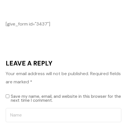
[give_form id="3437"]
LEAVE A REPLY
Your email address will not be published.
Required fields
are marked
*
Save my name, email, and website in this browser for the
next time I comment.