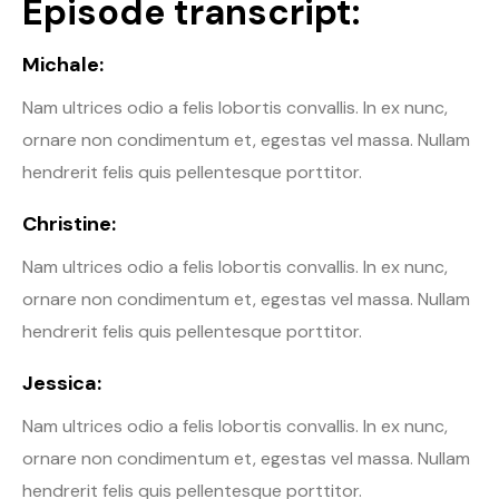
Episode transcript:
Michale:
Nam ultrices odio a felis lobortis convallis. In ex nunc,
ornare non condimentum et, egestas vel massa. Nullam
hendrerit felis quis pellentesque porttitor.
Christine:
Nam ultrices odio a felis lobortis convallis. In ex nunc,
ornare non condimentum et, egestas vel massa. Nullam
hendrerit felis quis pellentesque porttitor.
Jessica:
Nam ultrices odio a felis lobortis convallis. In ex nunc,
ornare non condimentum et, egestas vel massa. Nullam
hendrerit felis quis pellentesque porttitor.