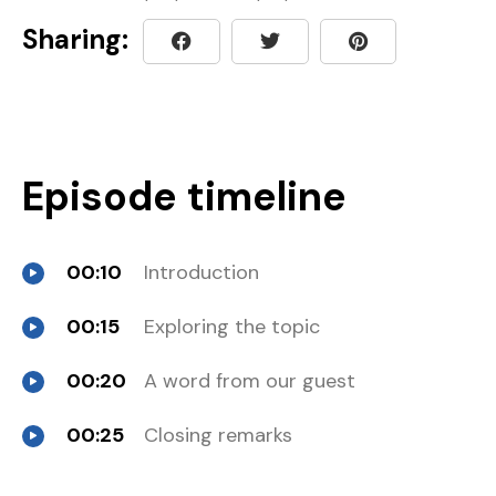
Sharing:
Episode timeline
00:10
Introduction
00:15
Exploring the topic
00:20
A word from our guest
00:25
Closing remarks