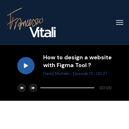
How to design a website
with Figma Tool ?
.
.
David Michale
Episode 13
00:27
00:00