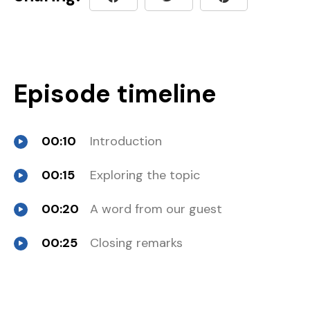
Episode timeline
00:10
Introduction
00:15
Exploring the topic
00:20
A word from our guest
00:25
Closing remarks