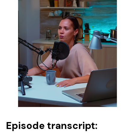
Episode transcript: