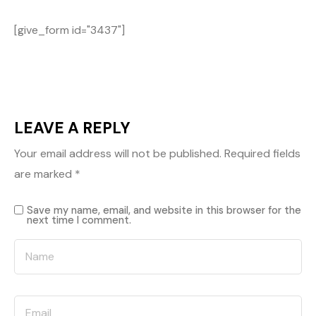
[give_form id="3437"]
LEAVE A REPLY
Your email address will not be published.
Required fields
are marked
*
Save my name, email, and website in this browser for the
next time I comment.