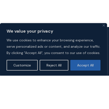
We value your privacy
We use cookies to enhance your browsing experience,
serve personalized ads or content, and analyze our traffic.
By clicking "Accept All", you consent to our use of cookies.
Customize
Reject All
Accept All
Explore