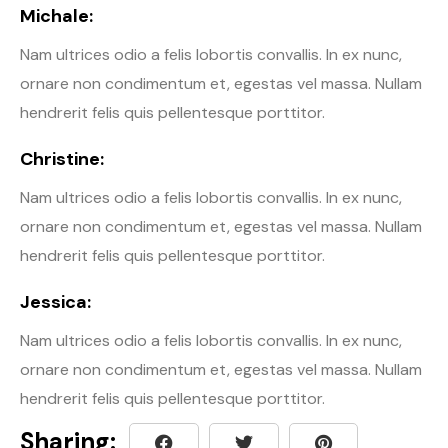
Michale:
Nam ultrices odio a felis lobortis convallis. In ex nunc,
ornare non condimentum et, egestas vel massa. Nullam
hendrerit felis quis pellentesque porttitor.
Christine:
Nam ultrices odio a felis lobortis convallis. In ex nunc,
ornare non condimentum et, egestas vel massa. Nullam
hendrerit felis quis pellentesque porttitor.
Jessica:
Nam ultrices odio a felis lobortis convallis. In ex nunc,
ornare non condimentum et, egestas vel massa. Nullam
hendrerit felis quis pellentesque porttitor.
Sharing: