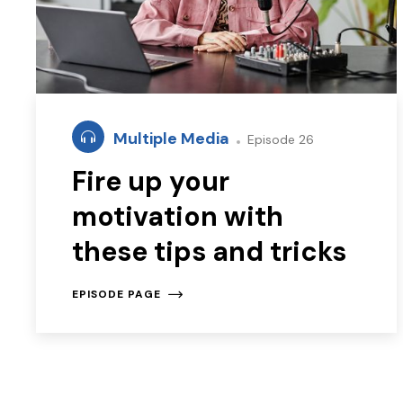
Multiple Media
Episode 26
Fire up your
motivation with
these tips and tricks
EPISODE PAGE