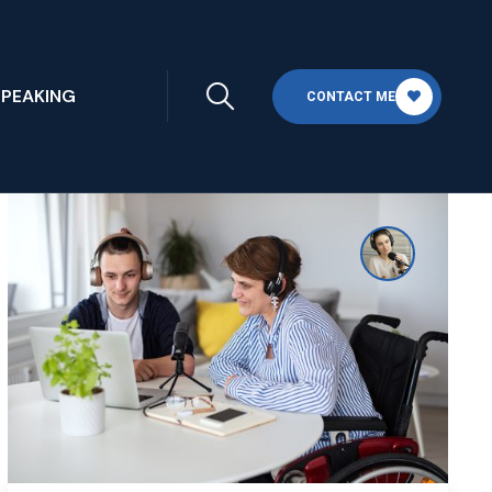
SPEAKING
CONTACT ME