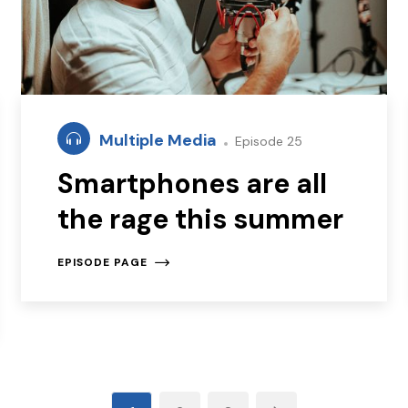
Multiple Media
Episode 25
Smartphones are all
the rage this summer
EPISODE PAGE