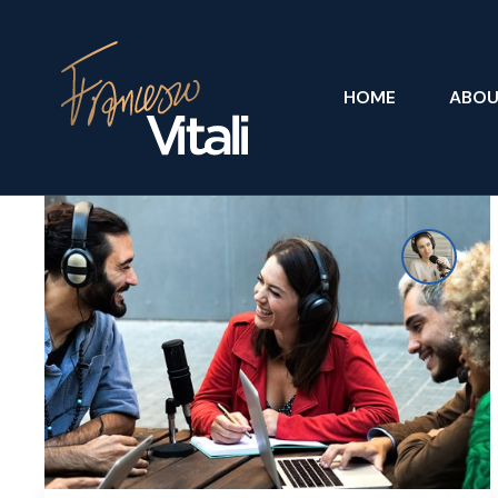
HOME
ABO