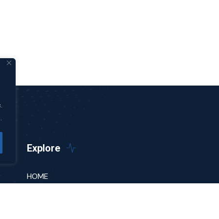
.
.
Explore
HOME
ABOUT
PODCAST