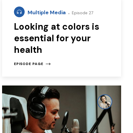
Multiple Media
Episode 27
Looking at colors is
essential for your
health
EPISODE PAGE