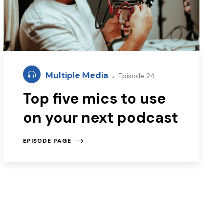
Multiple Media
Episode 24
Top five mics to use
on your next podcast
EPISODE PAGE