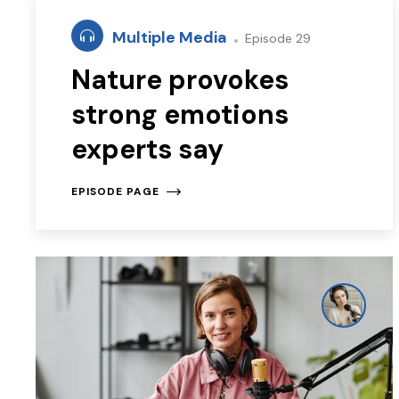
Multiple Media
Episode 29
Nature provokes
strong emotions
experts say
EPISODE PAGE