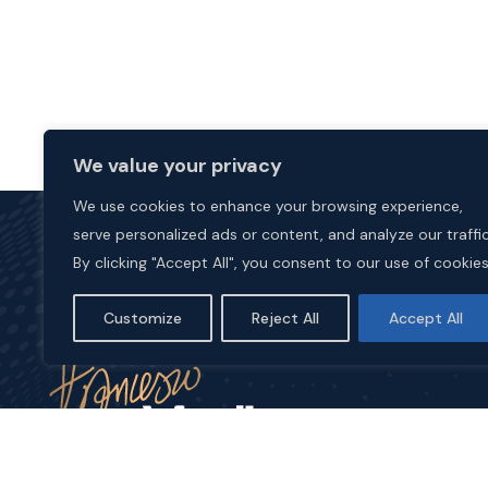
We value your privacy
We use cookies to enhance your browsing experience,
serve personalized ads or content, and analyze our traffic
By clicking "Accept All", you consent to our use of cookies
Customize
Reject All
Accept All