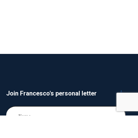
Join Francesco's personal letter
SUBSCIBE NOW