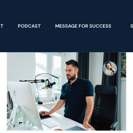
UT
PODCAST
MESSAGE FOR SUCCESS