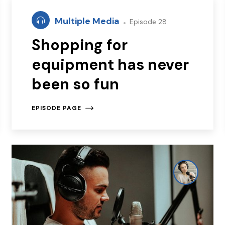
Multiple Media
Episode 28
Shopping for
equipment has never
been so fun
EPISODE PAGE