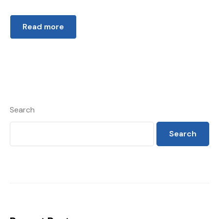
Read more
Search
Search