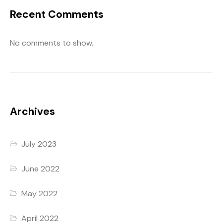
Recent Comments
No comments to show.
Archives
July 2023
June 2022
May 2022
April 2022