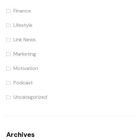
Finance
Lifestyle
Link News
Marketing
Motivation
Podcast
Uncategorized
Archives