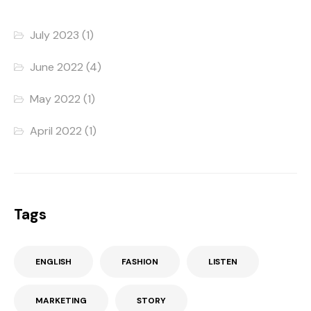
July 2023
(1)
June 2022
(4)
May 2022
(1)
April 2022
(1)
Tags
ENGLISH
FASHION
LISTEN
MARKETING
STORY