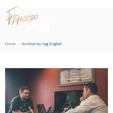
Home
Archive by tag English