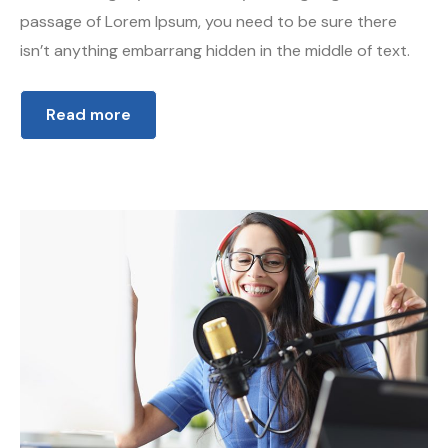
passage of Lorem Ipsum, you need to be sure there
isn’t anything embarrang hidden in the middle of text.
Read more