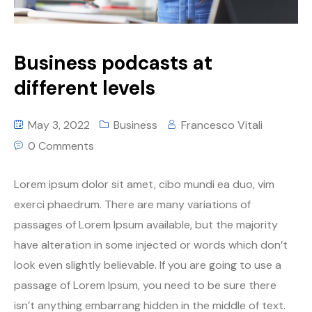
Business podcasts at
different levels
May 3, 2022
Business
Francesco Vitali
0 Comments
Lorem ipsum dolor sit amet, cibo mundi ea duo, vim
exerci phaedrum. There are many variations of
passages of Lorem Ipsum available, but the majority
have alteration in some injected or words which don’t
look even slightly believable. If you are going to use a
passage of Lorem Ipsum, you need to be sure there
isn’t anything embarrang hidden in the middle of text.