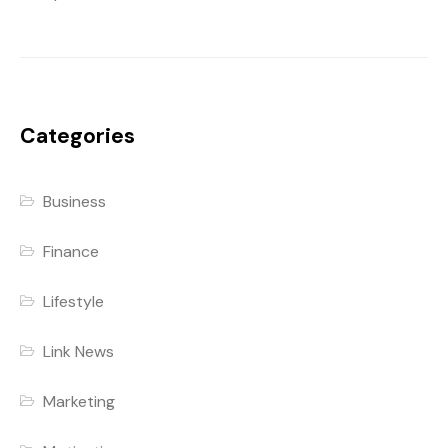
Categories
Business
Finance
Lifestyle
Link News
Marketing