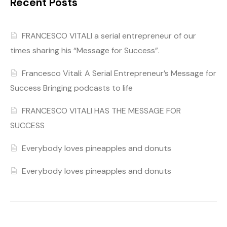
Recent Posts
FRANCESCO VITALI a serial entrepreneur of our
times sharing his “Message for Success”.
Francesco Vitali: A Serial Entrepreneur’s Message for
Success Bringing podcasts to life
FRANCESCO VITALI HAS THE MESSAGE FOR
SUCCESS
Everybody loves pineapples and donuts
Everybody loves pineapples and donuts