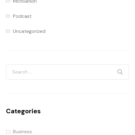
Motivation
Podcast
Uncategorized
Categories
Business