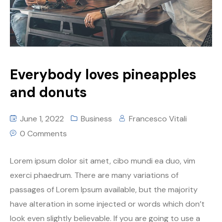
Everybody loves pineapples
and donuts
June 1, 2022
Business
Francesco Vitali
0 Comments
Lorem ipsum dolor sit amet, cibo mundi ea duo, vim
exerci phaedrum. There are many variations of
passages of Lorem Ipsum available, but the majority
have alteration in some injected or words which don’t
look even slightly believable. If you are going to use a