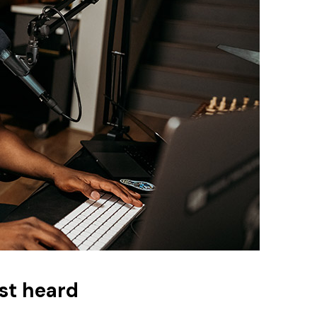
st heard