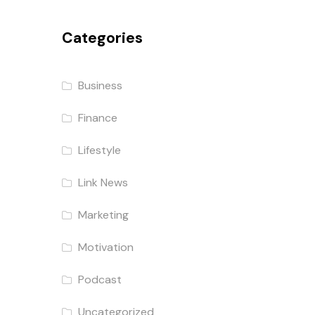
Categories
Business
Finance
Lifestyle
Link News
Marketing
Motivation
Podcast
Uncategorized