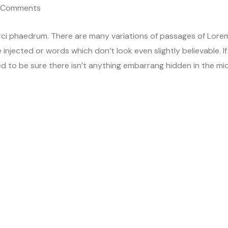
 Comments
rci phaedrum. There are many variations of passages of Lore
 injected or words which don’t look even slightly believable. If
d to be sure there isn’t anything embarrang hidden in the mi