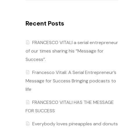
Recent Posts
FRANCESCO VITALI a serial entrepreneur
of our times sharing his “Message for
Success”.
Francesco Vitali: A Serial Entrepreneur’s
Message for Success Bringing podcasts to
life
FRANCESCO VITALI HAS THE MESSAGE
FOR SUCCESS
Everybody loves pineapples and donuts