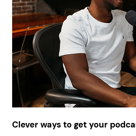
Clever ways to get your podca