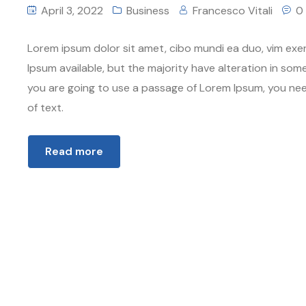
April 3, 2022
Business
Francesco Vitali
0
Lorem ipsum dolor sit amet, cibo mundi ea duo, vim exe
Ipsum available, but the majority have alteration in some
you are going to use a passage of Lorem Ipsum, you nee
of text.
Read more