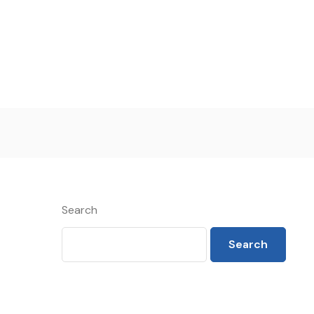
Search
Search