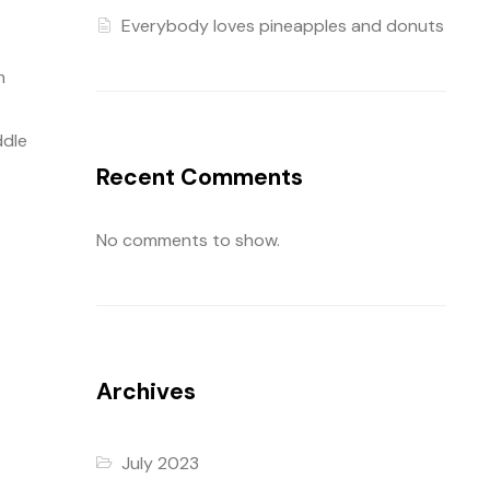
Everybody loves pineapples and donuts
m
ddle
Recent Comments
No comments to show.
Archives
July 2023