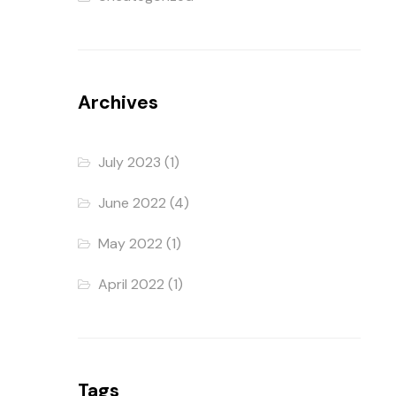
Archives
July 2023
(1)
June 2022
(4)
May 2022
(1)
April 2022
(1)
Tags