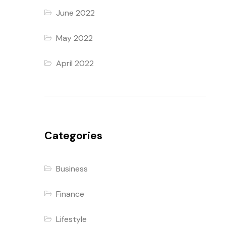
June 2022
May 2022
April 2022
Categories
Business
Finance
Lifestyle