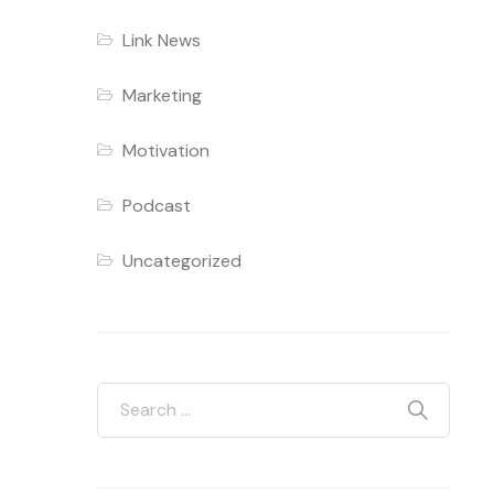
Link News
Marketing
Motivation
Podcast
Uncategorized