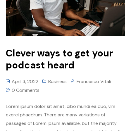
Clever ways to get your
podcast heard
April 3, 2022
Business
Francesco Vitali
0 Comments
Lorem ipsum dolor sit amet, cibo mundi ea duo, vim
exerci phaedrum. There are many variations of
passages of Lorem Ipsum available, but the majority