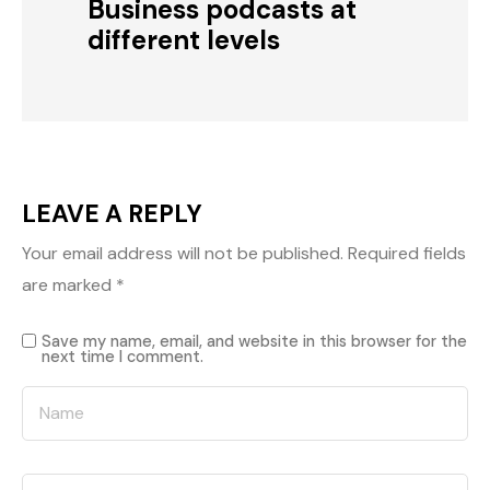
Business podcasts at
different levels
LEAVE A REPLY
Your email address will not be published.
Required fields
are marked
*
Save my name, email, and website in this browser for the
next time I comment.