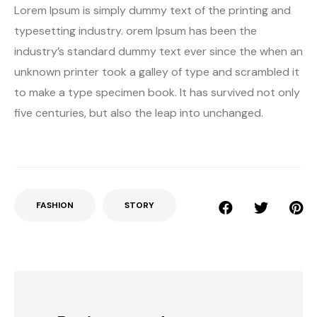
Lorem Ipsum is simply dummy text of the printing and
typesetting industry. orem Ipsum has been the
industry’s standard dummy text ever since the when an
unknown printer took a galley of type and scrambled it
to make a type specimen book. It has survived not only
five centuries, but also the leap into unchanged.
FASHION
STORY