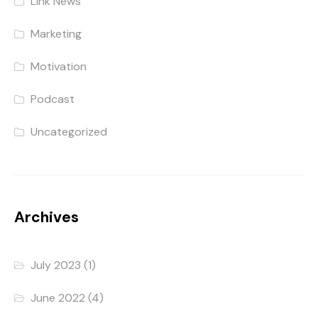
Link News
Marketing
Motivation
Podcast
Uncategorized
Archives
July 2023
(1)
June 2022
(4)