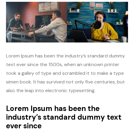
Lorem Ipsum has been the industry’s standard dummy
text ever since the 1500s, when an unknown printer
took a galley of type and scrambled it to make a type
simen book. It has survived not only five centuries, but
also the leap into electronic typesetting.
Lorem Ipsum has been the
industry’s standard dummy text
ever since