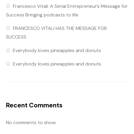
Francesco Vitali: A Serial Entrepreneur’s Message for
Success Bringing podcasts to life
FRANCESCO VITALI HAS THE MESSAGE FOR
SUCCESS
Everybody loves pineapples and donuts
Everybody loves pineapples and donuts
Recent Comments
No comments to show.