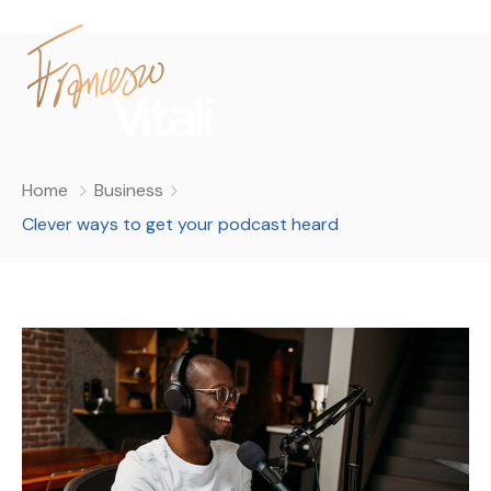
Home
Business
Clever ways to get your podcast heard