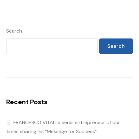
Search
Search
Recent Posts
FRANCESCO VITALI a serial entrepreneur of our
times sharing his “Message for Success”.