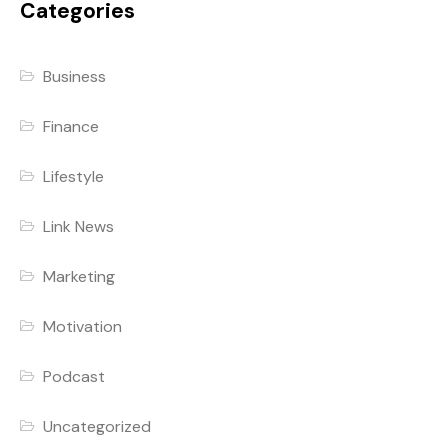
Categories
Business
Finance
Lifestyle
Link News
Marketing
Motivation
Podcast
Uncategorized