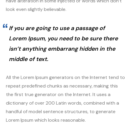
have alteration in some injected or words which don’t
look even slightly believable.
If you are going to use a passage of
Lorem Ipsum, you need to be sure there
isn’t anything embarrang hidden in the
middle of text.
All the Lorem Ipsum generators on the Internet tend to
repeat predefined chunks as necessary, making this
the first true generator on the Internet. It uses a
dictionary of over 200 Latin words, combined with a
handful of model sentence structures, to generate
Lorem Ipsum which looks reasonable.