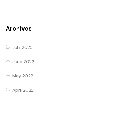
Archives
July 2023
June 2022
May 2022
April 2022