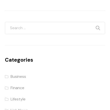
Categories
Business
Finance
Lifestyle