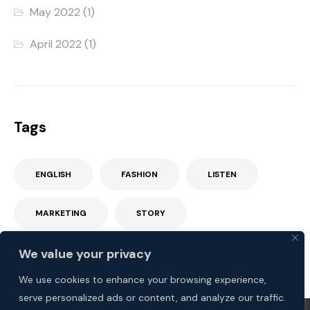
May 2022
(1)
April 2022
(1)
Tags
ENGLISH
FASHION
LISTEN
MARKETING
STORY
We value your privacy
We use cookies to enhance your browsing experience,
serve personalized ads or content, and analyze our traffic.