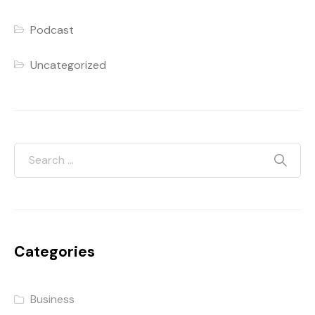
Podcast
Uncategorized
Categories
Business