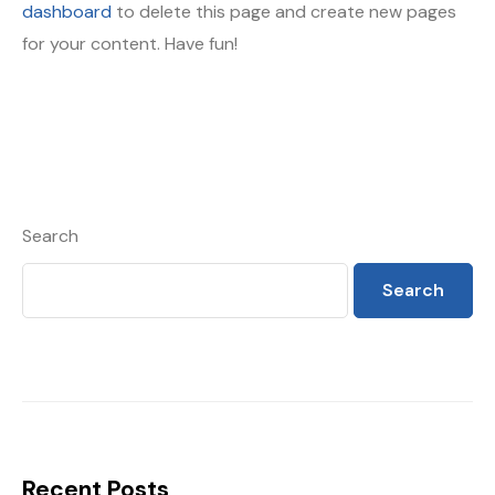
dashboard
to delete this page and create new pages
for your content. Have fun!
Search
Search
Recent Posts