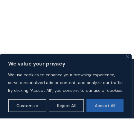
We value your privacy
We use cookies to enhance your browsing experience,
serve personalized ads or content, and analyze our traffic.
By clicking "Accept All", you consent to our use of cookies.
Customize
Reject All
Accept All