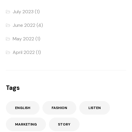
July 2023
(1)
June 2022
(4)
May 2022
(1)
April 2022
(1)
Tags
ENGLISH
FASHION
LISTEN
MARKETING
STORY