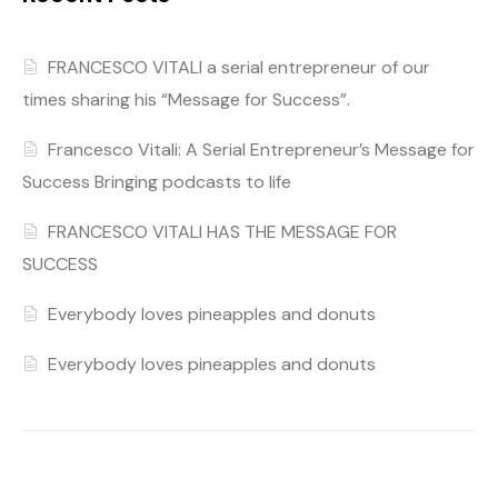
FRANCESCO VITALI a serial entrepreneur of our
times sharing his “Message for Success”.
Francesco Vitali: A Serial Entrepreneur’s Message for
Success Bringing podcasts to life
FRANCESCO VITALI HAS THE MESSAGE FOR
SUCCESS
Everybody loves pineapples and donuts
Everybody loves pineapples and donuts