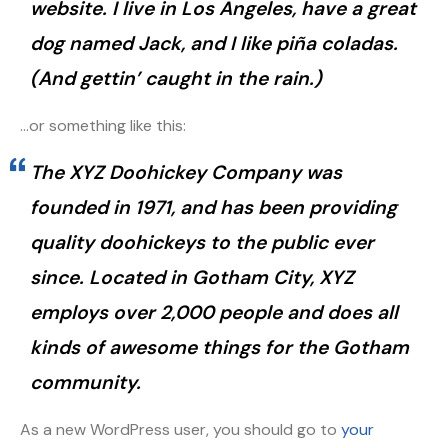
website. I live in Los Angeles, have a great
dog named Jack, and I like piña coladas.
(And gettin’ caught in the rain.)
…or something like this:
The XYZ Doohickey Company was
founded in 1971, and has been providing
quality doohickeys to the public ever
since. Located in Gotham City, XYZ
employs over 2,000 people and does all
kinds of awesome things for the Gotham
community.
As a new WordPress user, you should go to
your