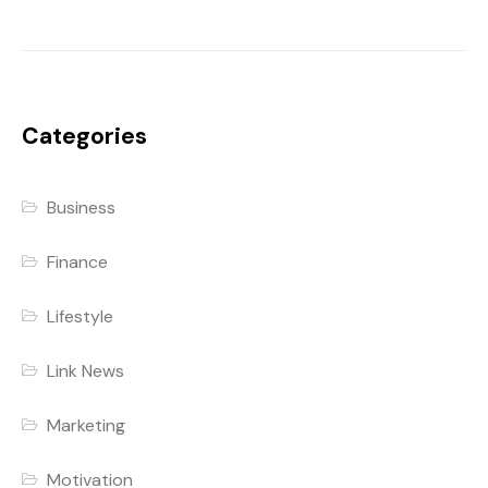
Categories
Business
Finance
Lifestyle
Link News
Marketing
Motivation