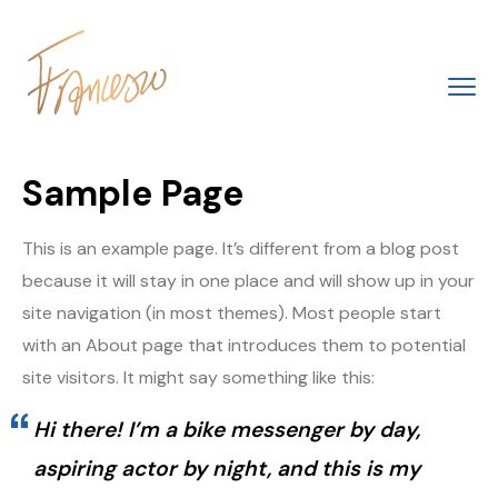
Sample Page
This is an example page. It’s different from a blog post
because it will stay in one place and will show up in your
site navigation (in most themes). Most people start
with an About page that introduces them to potential
site visitors. It might say something like this:
Hi there! I’m a bike messenger by day,
aspiring actor by night, and this is my