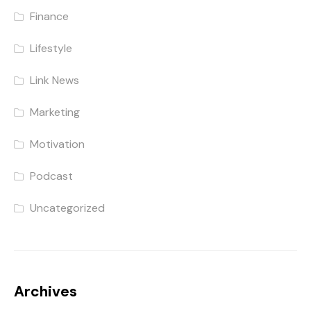
Finance
Lifestyle
Link News
Marketing
Motivation
Podcast
Uncategorized
Archives