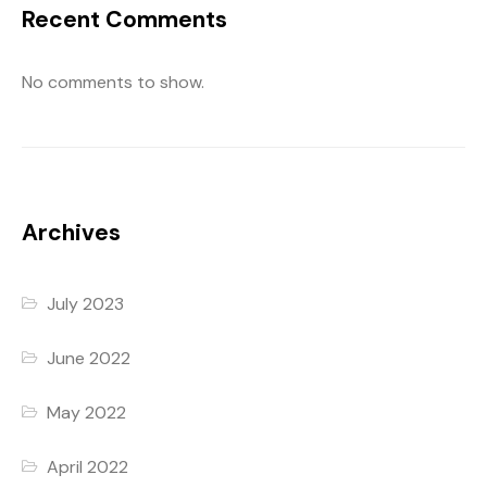
Recent Comments
No comments to show.
Archives
July 2023
June 2022
May 2022
April 2022